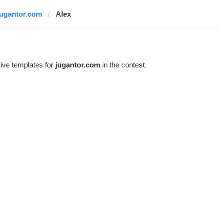
jugantor.com
Alex
ive templates for
jugantor.com
in the contest.