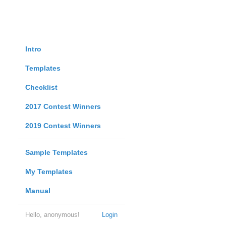
Intro
Templates
Checklist
2017 Contest Winners
2019 Contest Winners
Sample Templates
My Templates
Manual
Hello, anonymous!
Login