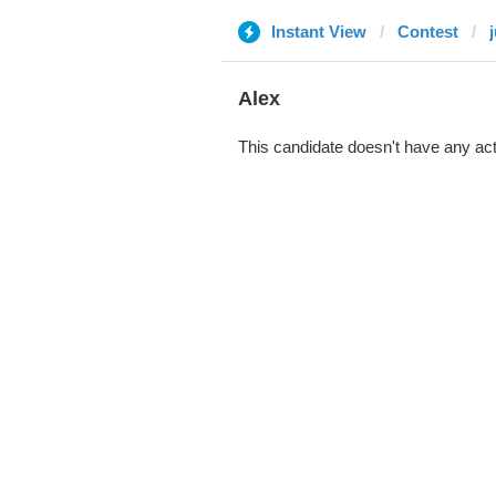
Instant View
Contest
Alex
This candidate doesn't have any act