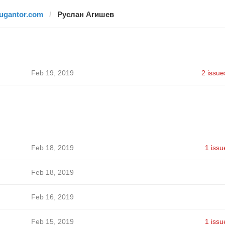
jugantor.com
Руслан Агишев
Feb 19, 2019
2 issue
Feb 18, 2019
1 issu
Feb 18, 2019
Feb 16, 2019
Feb 15, 2019
1 issu