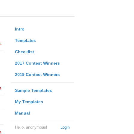
Intro
Templates
s
Checklist
2017 Contest Winners
2019 Contest Winners
e
Sample Templates
My Templates
Manual
Hello, anonymous!
Login
e