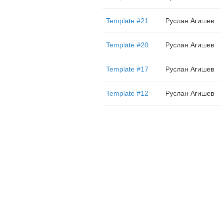
Template #21
Руслан Агишев
Template #20
Руслан Агишев
Template #17
Руслан Агишев
Template #12
Руслан Агишев