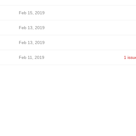
Feb 15, 2019
Feb 13, 2019
Feb 13, 2019
Feb 11, 2019
1 issu