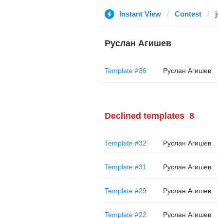
Instant View
Contest
Руслан Агишев
Template #36
Руслан Агишев
Declined templates
8
Template #32
Руслан Агишев
Template #31
Руслан Агишев
Template #29
Руслан Агишев
Template #22
Руслан Агишев