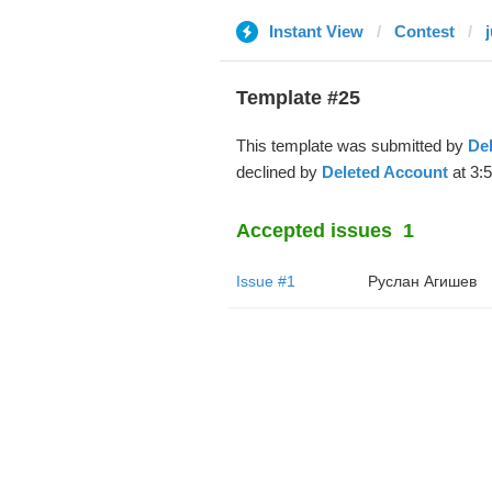
Instant View
Contest
Template #25
This template was submitted by
De
declined by
Deleted Account
at 3:
Accepted issues
1
Issue #1
Руслан Агишев