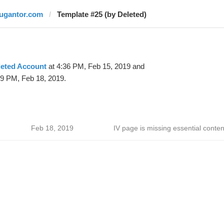
jugantor.com
Template #25 (by Deleted)
leted Account
at 4:36 PM, Feb 15, 2019 and
59 PM, Feb 18, 2019.
Feb 18, 2019
IV page is missing essential conten