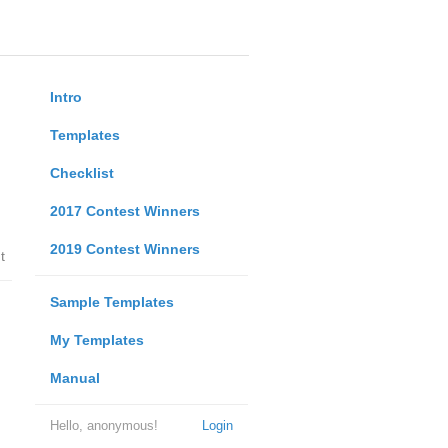
Intro
Templates
Checklist
2017 Contest Winners
2019 Contest Winners
t
Sample Templates
My Templates
Manual
Hello, anonymous!
Login