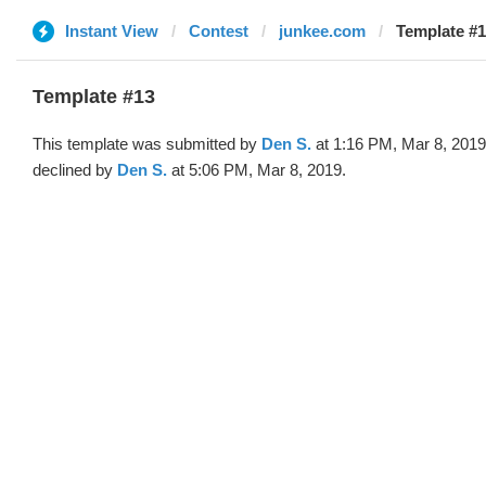
Instant View
Contest
junkee.com
Template #1
Template #13
This template was submitted by
Den S.
at 1:16 PM, Mar 8, 2019
declined by
Den S.
at 5:06 PM, Mar 8, 2019.