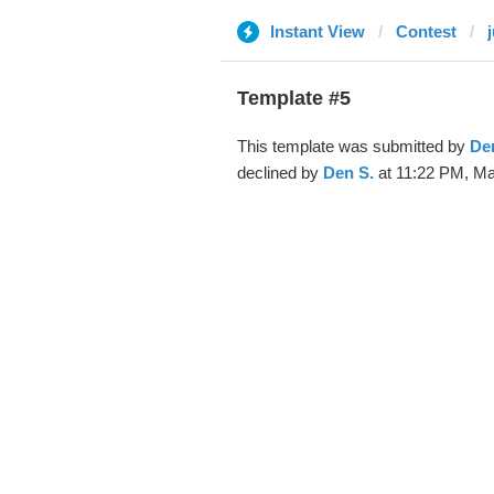
Instant View
Contest
Template #5
This template was submitted by
De
declined by
Den S.
at 11:22 PM, Ma