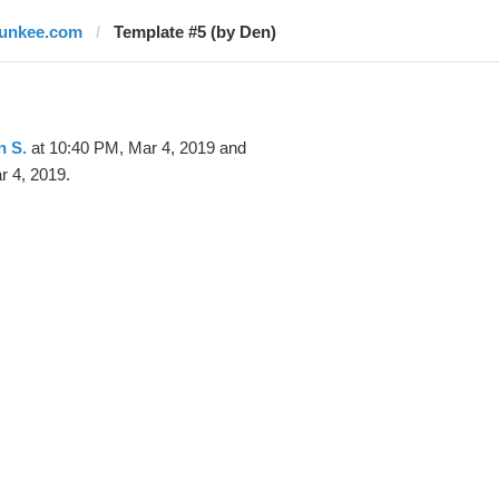
junkee.com
Template #5 (by Den)
n S.
at 10:40 PM, Mar 4, 2019 and
r 4, 2019.