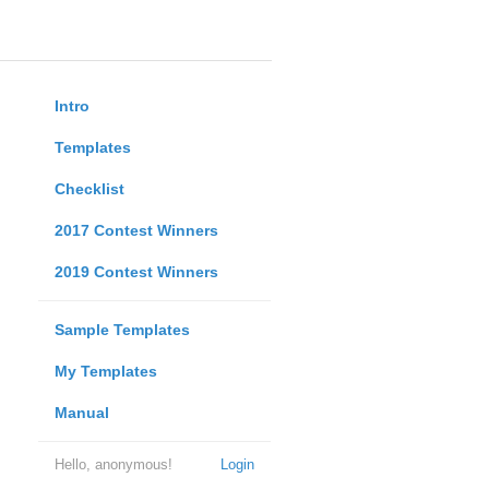
Intro
Templates
Checklist
2017 Contest Winners
2019 Contest Winners
Sample Templates
My Templates
Manual
Hello, anonymous!
Login