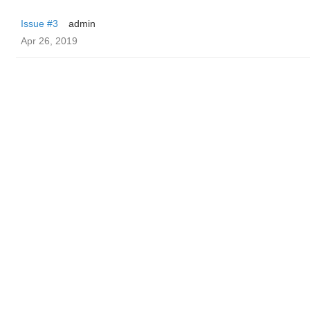
Issue #3
admin
Apr 26, 2019