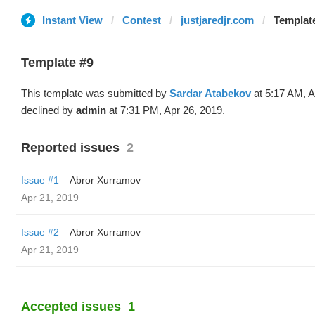
Instant View
Contest
justjaredjr.com
Template
Template #9
This template was submitted by
Sardar Atabekov
at 5:17 AM, A
declined by
admin
at 7:31 PM, Apr 26, 2019.
Reported issues
2
Issue #1
Abror Xurramov
Apr 21, 2019
Issue #2
Abror Xurramov
Apr 21, 2019
Accepted issues
1