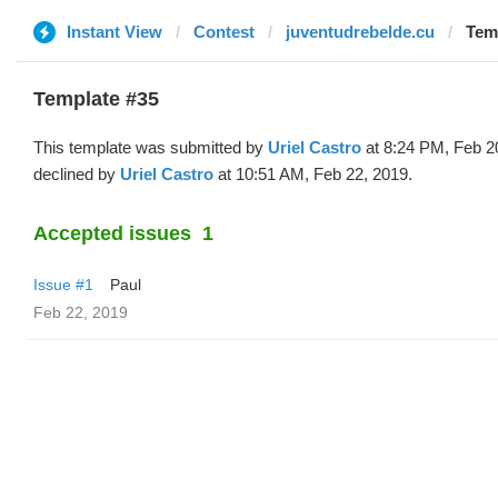
Instant View
Contest
juventudrebelde.cu
Temp
Template #35
This template was submitted by
Uriel Castro
at 8:24 PM, Feb 2
declined by
Uriel Castro
at 10:51 AM, Feb 22, 2019.
Accepted issues
1
Issue #1
Paul
Feb 22, 2019