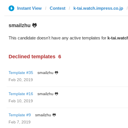
Instant View
Contest
k-tai.watch.impress.co.jp
smailzhu 🐸
This candidate doesn't have any active templates for
k-tai.watc
Declined templates
6
Template #35
smailzhu 🐸
Feb 20, 2019
Template #16
smailzhu 🐸
Feb 10, 2019
Template #9
smailzhu 🐸
Feb 7, 2019