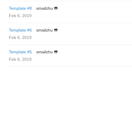
Template #8
smailzhu 🐸
Feb 6, 2019
Template #6
smailzhu 🐸
Feb 6, 2019
Template #5
smailzhu 🐸
Feb 6, 2019