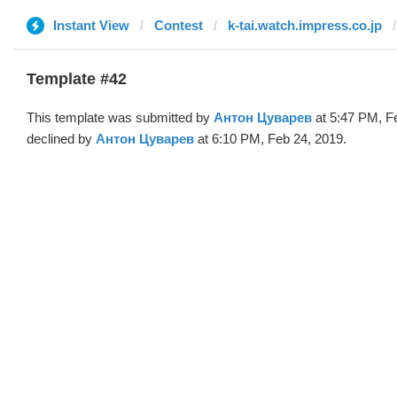
Instant View
Contest
k-tai.watch.impress.co.jp
Template #42
This template was submitted by
Антон Цуварев
at 5:47 PM, F
declined by
Антон Цуварев
at 6:10 PM, Feb 24, 2019.