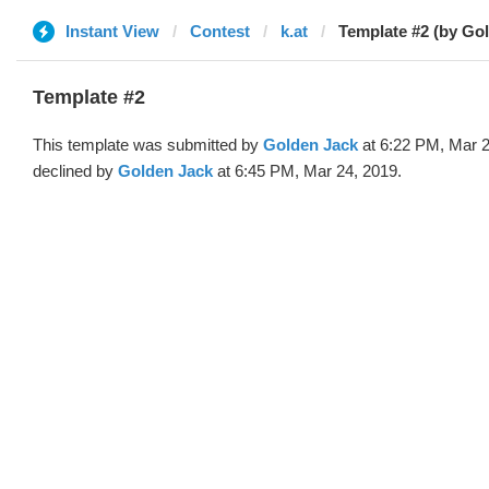
Instant View
Contest
k.at
Template #2 (by Go
Template #2
This template was submitted by
Golden Jack
at 6:22 PM, Mar 2
declined by
Golden Jack
at 6:45 PM, Mar 24, 2019.