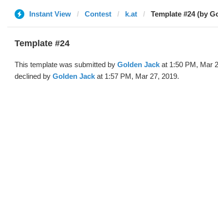
Instant View
Contest
k.at
Template #24 (by G
Template #24
This template was submitted by
Golden Jack
at 1:50 PM, Mar 2
declined by
Golden Jack
at 1:57 PM, Mar 27, 2019.