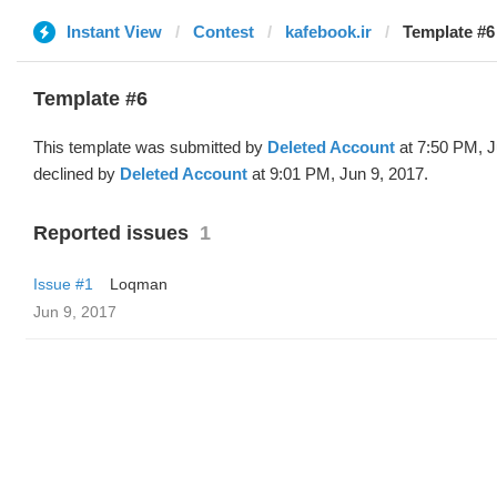
Instant View
Contest
kafebook.ir
Template #6
Template #6
This template was submitted by
Deleted Account
at 7:50 PM, J
declined by
Deleted Account
at 9:01 PM, Jun 9, 2017.
Reported issues
1
Issue #1
Loqman
Jun 9, 2017