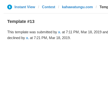
Instant View
Contest
kahawatungu.com
Templ
Template #13
This template was submitted by
x.
at 7:11 PM, Mar 18, 2019 an
declined by
x.
at 7:21 PM, Mar 18, 2019.