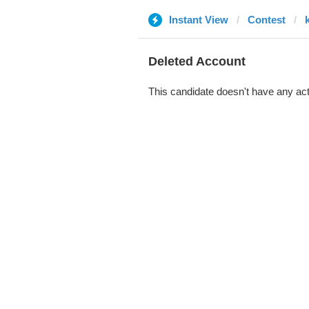
Instant View
Contest
Deleted Account
This candidate doesn't have any act