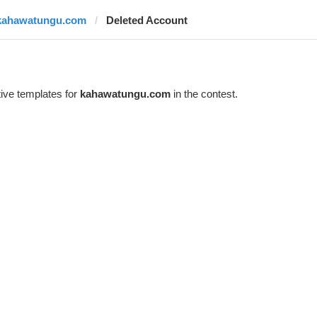
kahawatungu.com
Deleted Account
ive templates for
kahawatungu.com
in the contest.