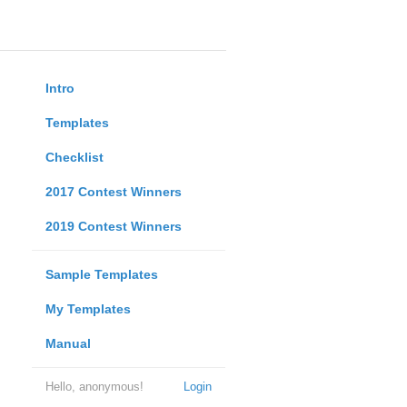
Intro
Templates
Checklist
2017 Contest Winners
2019 Contest Winners
Sample Templates
My Templates
Manual
Hello, anonymous!
Login