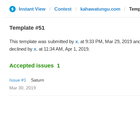
Instant View
Contest
kahawatungu.com
Templ
Template #51
This template was submitted by
x.
at 9:33 PM, Mar 29, 2019 an
declined by
x.
at 11:34 AM, Apr 1, 2019.
Accepted issues
1
Issue #1
Saturn
Mar 30, 2019