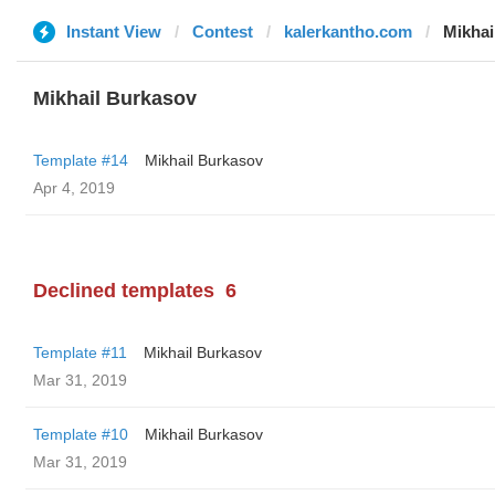
Instant View
Contest
kalerkantho.com
Mikhai
Mikhail Burkasov
Template #14
Mikhail Burkasov
Apr 4, 2019
Declined templates
6
Template #11
Mikhail Burkasov
Mar 31, 2019
Template #10
Mikhail Burkasov
Mar 31, 2019