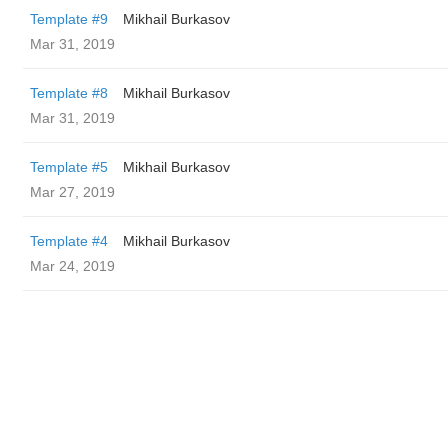
Template #9
Mikhail Burkasov
Mar 31, 2019
Template #8
Mikhail Burkasov
Mar 31, 2019
Template #5
Mikhail Burkasov
Mar 27, 2019
Template #4
Mikhail Burkasov
Mar 24, 2019