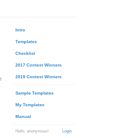
Intro
Templates
Checklist
2017 Contest Winners
2019 Contest Winners
d
Sample Templates
My Templates
Manual
Hello, anonymous!
Login