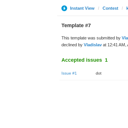
Instant View
Contest
Template #7
This template was submitted by
Vla
declined by
Vladislav
at 12:41 AM, 
Accepted issues
1
Issue #1
dot