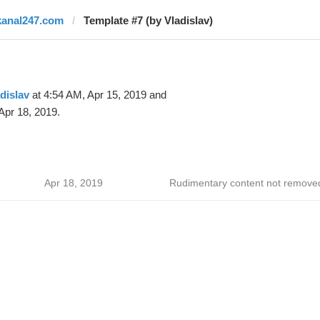
kanal247.com
Template #7 (by Vladislav)
dislav
at 4:54 AM, Apr 15, 2019 and
Apr 18, 2019.
Apr 18, 2019
Rudimentary content not remove