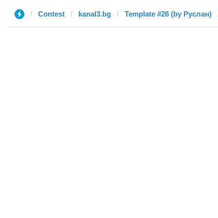
Contest
kanal3.bg
Template #26 (by Руслан)