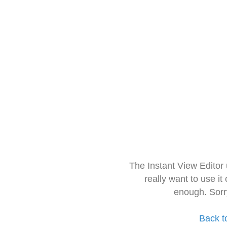
The Instant View Editor
really want to use it
enough. Sorr
Back t