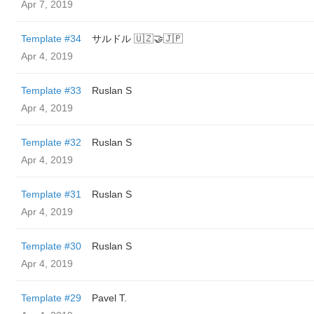
Apr 7, 2019
Template #34
サルドル 🇺🇿🤝🇯🇵
Apr 4, 2019
Template #33
Ruslan S
Apr 4, 2019
Template #32
Ruslan S
Apr 4, 2019
Template #31
Ruslan S
Apr 4, 2019
Template #30
Ruslan S
Apr 4, 2019
Template #29
Pavel T.