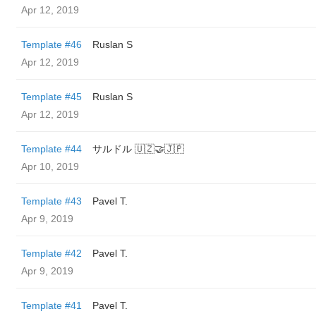
Apr 12, 2019
Template #46
Ruslan S
Apr 12, 2019
Template #45
Ruslan S
Apr 12, 2019
Template #44
サルドル 🇺🇿🤝🇯🇵
Apr 10, 2019
Template #43
Pavel T.
Apr 9, 2019
Template #42
Pavel T.
Apr 9, 2019
Template #41
Pavel T.