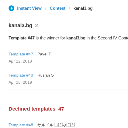
Instant View
Contest
kanal3.bg
kanal3.bg
2
Template #47
is the winner for
kanal3.bg
in the Second IV Cont
Template #47
Pavel T.
Apr 12, 2019
Template #49
Ruslan S
Apr 15, 2019
Declined templates
47
Template #48
サルドル 🇺🇿🤝🇯🇵