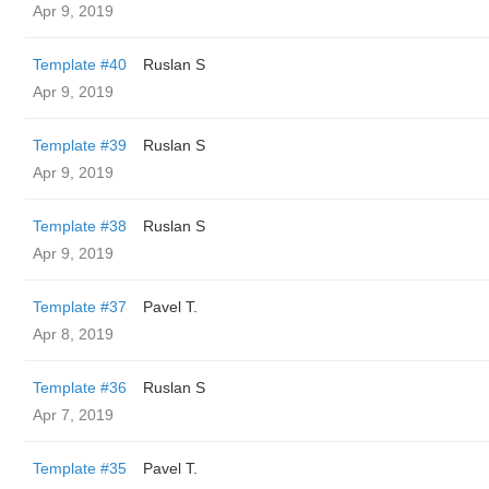
Apr 9, 2019
Template #40
Ruslan S
Apr 9, 2019
Template #39
Ruslan S
Apr 9, 2019
Template #38
Ruslan S
Apr 9, 2019
Template #37
Pavel T.
Apr 8, 2019
Template #36
Ruslan S
Apr 7, 2019
Template #35
Pavel T.