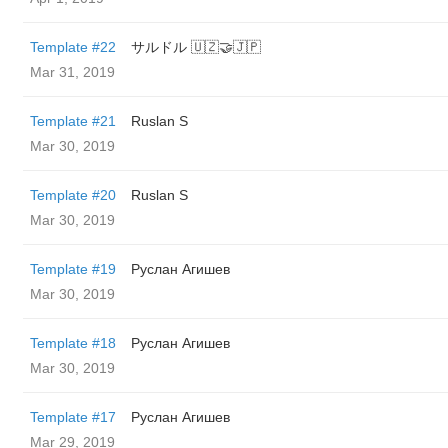
Template #22
サルドル 🇺🇿🤝🇯🇵
Mar 31, 2019
Template #21
Ruslan S
Mar 30, 2019
Template #20
Ruslan S
Mar 30, 2019
Template #19
Руслан Агишев
Mar 30, 2019
Template #18
Руслан Агишев
Mar 30, 2019
Template #17
Руслан Агишев
Mar 29, 2019