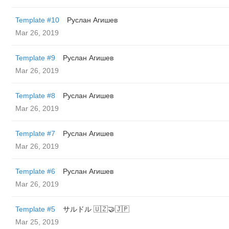
Template #10
Руслан Агишев
Mar 26, 2019
Template #9
Руслан Агишев
Mar 26, 2019
Template #8
Руслан Агишев
Mar 26, 2019
Template #7
Руслан Агишев
Mar 26, 2019
Template #6
Руслан Агишев
Mar 26, 2019
Template #5
サルドル 🇺🇿🤝🇯🇵
Mar 25, 2019