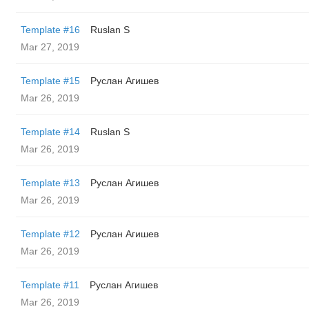
Template #16
Ruslan S
Mar 27, 2019
Template #15
Руслан Агишев
Mar 26, 2019
Template #14
Ruslan S
Mar 26, 2019
Template #13
Руслан Агишев
Mar 26, 2019
Template #12
Руслан Агишев
Mar 26, 2019
Template #11
Руслан Агишев
Mar 26, 2019