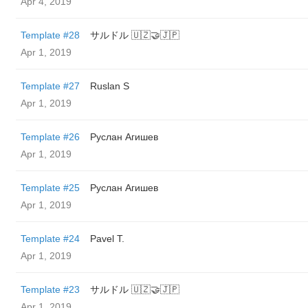
Apr 4, 2019
Template #28
サルドル 🇺🇿🤝🇯🇵
Apr 1, 2019
Template #27
Ruslan S
Apr 1, 2019
Template #26
Руслан Агишев
Apr 1, 2019
Template #25
Руслан Агишев
Apr 1, 2019
Template #24
Pavel T.
Apr 1, 2019
Template #23
サルドル 🇺🇿🤝🇯🇵
Apr 1, 2019