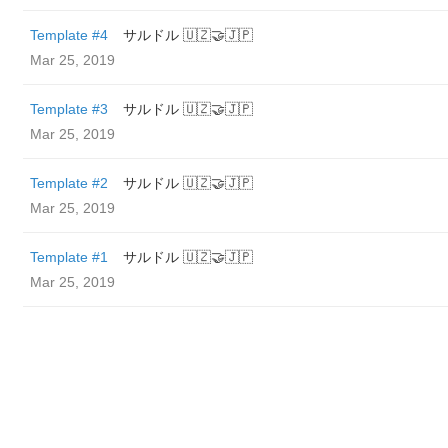
Template #4
サルドル 🇺🇿🤝🇯🇵
Mar 25, 2019
Template #3
サルドル 🇺🇿🤝🇯🇵
Mar 25, 2019
Template #2
サルドル 🇺🇿🤝🇯🇵
Mar 25, 2019
Template #1
サルドル 🇺🇿🤝🇯🇵
Mar 25, 2019