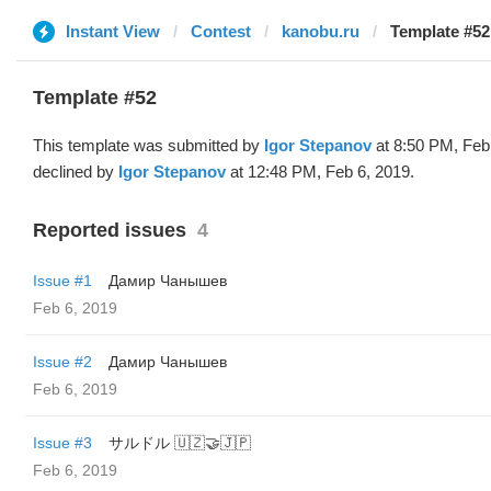
Instant View
Contest
kanobu.ru
Template #52 
Template #52
This template was submitted by
Igor Stepanov
at 8:50 PM, Feb
declined by
Igor Stepanov
at 12:48 PM, Feb 6, 2019.
Reported issues
4
Issue #1
Дамир Чанышев
Feb 6, 2019
Issue #2
Дамир Чанышев
Feb 6, 2019
Issue #3
サルドル 🇺🇿🤝🇯🇵
Feb 6, 2019