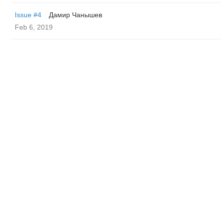
Issue #4
Дамир Чанышев
Feb 6, 2019