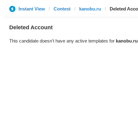
Instant View
Contest
kanobu.ru
Deleted Acco
Deleted Account
This candidate doesn't have any active templates for
kanobu.ru