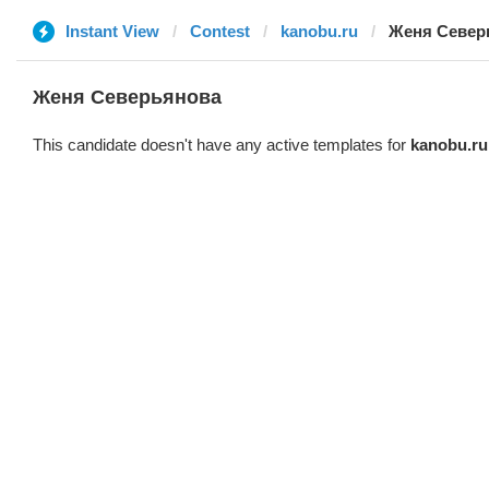
Instant View
Contest
kanobu.ru
Женя Север
Женя Северьянова
This candidate doesn't have any active templates for
kanobu.ru