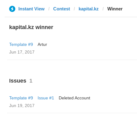
Instant View
Contest
kapital.kz
Winner
kapital.kz winner
Template #9
Artur
Jun 17, 2017
Issues
1
Template #9
Issue #1
Deleted Account
Jun 19, 2017