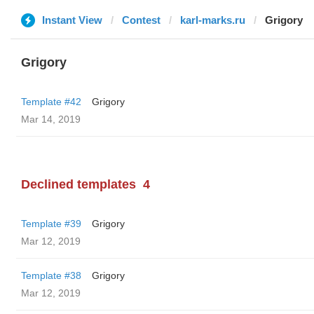
Instant View
Contest
karl-marks.ru
Grigory
Grigory
Template #42
Grigory
Mar 14, 2019
Declined templates
4
Template #39
Grigory
Mar 12, 2019
Template #38
Grigory
Mar 12, 2019