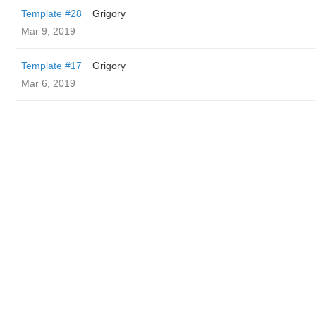
Template #28
Grigory
Mar 9, 2019
Template #17
Grigory
Mar 6, 2019