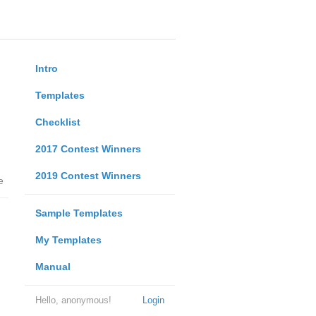
Intro
Templates
Checklist
2017 Contest Winners
2019 Contest Winners
e
Sample Templates
My Templates
Manual
Hello, anonymous!
Login