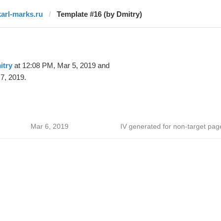
karl-marks.ru
Template #16 (by Dmitry)
itry
at 12:08 PM, Mar 5, 2019 and
7, 2019.
Mar 6, 2019
IV generated for non-target pag