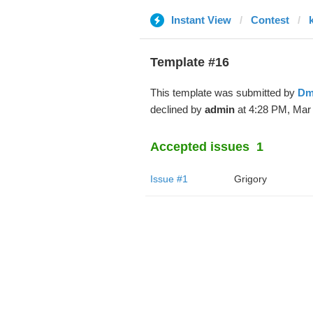
Instant View
Contest
Template #16
This template was submitted by
Dm
declined by
admin
at 4:28 PM, Mar 
Accepted issues
1
Issue #1
Grigory