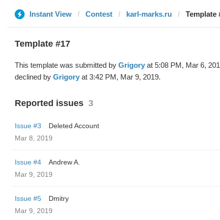
Instant View
Contest
karl-marks.ru
Template 
Template #17
This template was submitted by
Grigory
at 5:08 PM, Mar 6, 20
declined by
Grigory
at 3:42 PM, Mar 9, 2019.
Reported issues
3
Issue #3
Deleted Account
Mar 8, 2019
Issue #4
Andrew A.
Mar 9, 2019
Issue #5
Dmitry
Mar 9, 2019