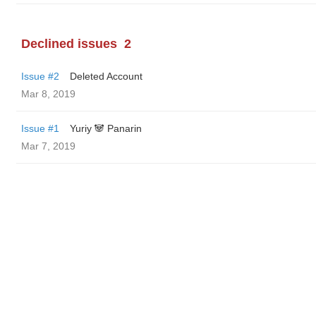
Declined issues
2
Issue #2
Deleted Account
Mar 8, 2019
Issue #1
Yuriy 🐼 Panarin
Mar 7, 2019