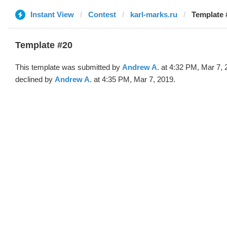
Instant View
Contest
karl-marks.ru
Template 
Template #20
This template was submitted by
Andrew A.
at 4:32 PM, Mar 7, 
declined by
Andrew A.
at 4:35 PM, Mar 7, 2019.