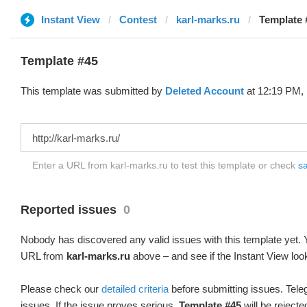
Instant View
Contest
karl-marks.ru
Template 
Template #45
This template was submitted by
Deleted Account
at 12:19 PM, 
Enter a URL from karl-marks.ru to test this template or check
sa
Reported issues
0
Nobody has discovered any valid issues with this template yet. Y
URL from
karl-marks.ru
above – and see if the Instant View loo
Please check our
detailed criteria
before submitting issues. Teleg
issues. If the issue proves serious,
Template #45
will be rejecte