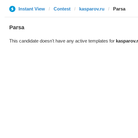
Instant View
Contest
kasparov.ru
Parsa
Parsa
This candidate doesn't have any active templates for
kasparov.