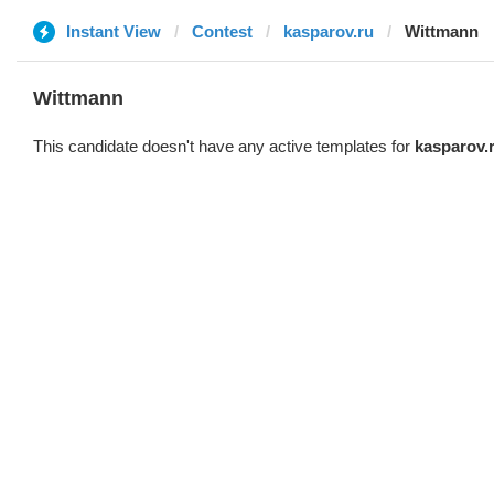
Instant View
Contest
kasparov.ru
Wittmann
Wittmann
This candidate doesn't have any active templates for
kasparov.