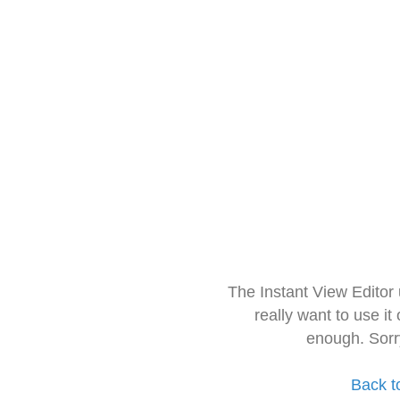
The Instant View Editor
really want to use it
enough. Sorr
Back t