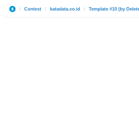
Contest
katadata.co.id
Template #10 (by Delet