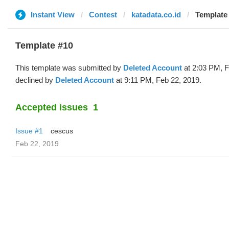
Instant View
Contest
katadata.co.id
Template 
Template #10
This template was submitted by
Deleted Account
at 2:03 PM, F
declined by
Deleted Account
at 9:11 PM, Feb 22, 2019.
Accepted issues
1
Issue #1
cescus
Feb 22, 2019