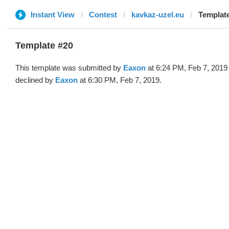
Instant View
Contest
kavkaz-uzel.eu
Template
Template #20
This template was submitted by
Eaxon
at 6:24 PM, Feb 7, 2019
declined by
Eaxon
at 6:30 PM, Feb 7, 2019.