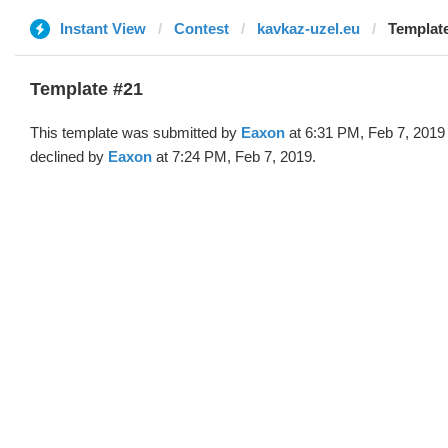
Instant View
Contest
kavkaz-uzel.eu
Template
Template #21
This template was submitted by
Eaxon
at 6:31 PM, Feb 7, 2019
declined by
Eaxon
at 7:24 PM, Feb 7, 2019.