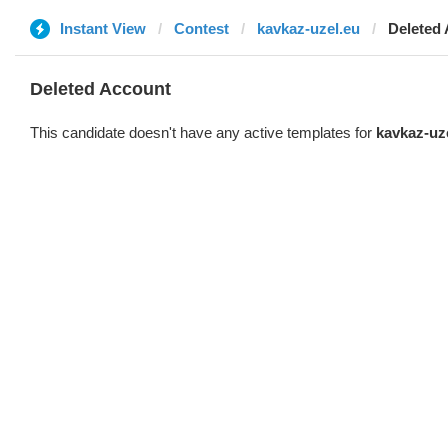
Instant View
Contest
kavkaz-uzel.eu
Deleted
Deleted Account
This candidate doesn't have any active templates for
kavkaz-uz