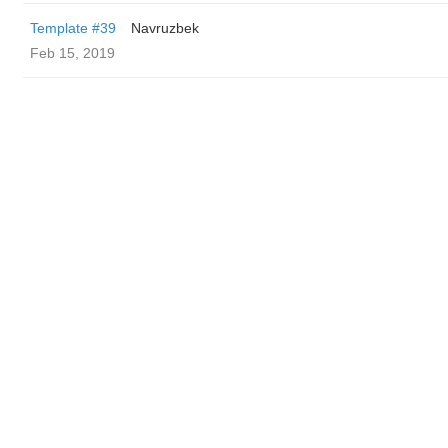
Template #39
Navruzbek
Feb 15, 2019