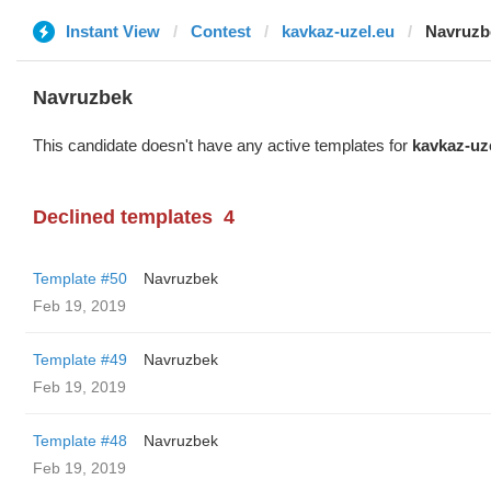
Instant View
Contest
kavkaz-uzel.eu
Navruzb
Navruzbek
This candidate doesn't have any active templates for
kavkaz-uz
Declined templates
4
Template #50
Navruzbek
Feb 19, 2019
Template #49
Navruzbek
Feb 19, 2019
Template #48
Navruzbek
Feb 19, 2019