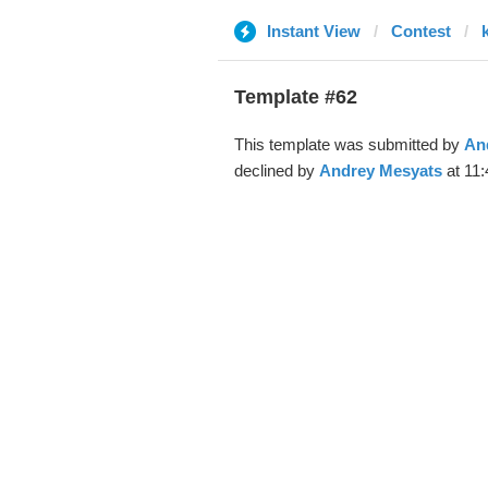
Instant View
Contest
Template #62
This template was submitted by
An
declined by
Andrey Mesyats
at 11: