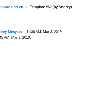
kavkaz-uzel.eu
Template #62 (by Andrey)
drey Mesyats
at 11:36 AM, Mar 3, 2019 and
45 AM, Mar 3, 2019.