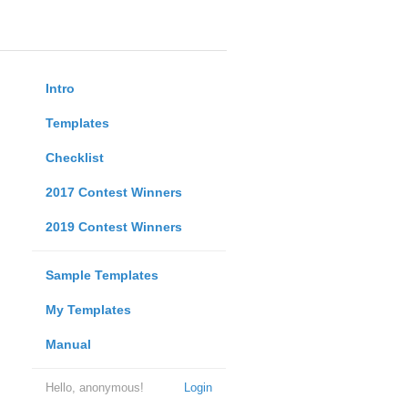
Intro
Templates
Checklist
2017 Contest Winners
2019 Contest Winners
Sample Templates
My Templates
Manual
Hello, anonymous!
Login