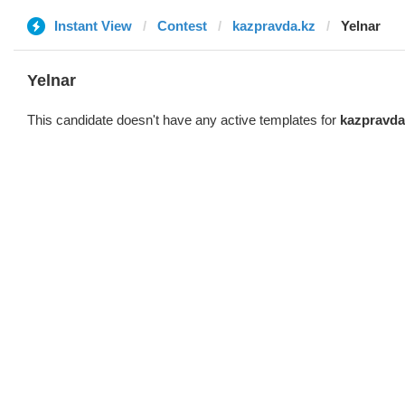
Instant View
Contest
kazpravda.kz
Yelnar
Yelnar
This candidate doesn't have any active templates for
kazpravda