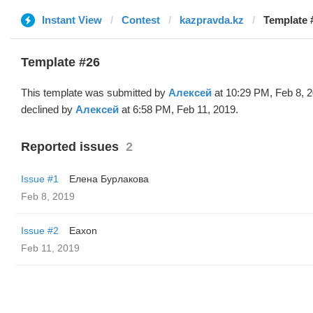
Instant View
Contest
kazpravda.kz
Template 
Template #26
This template was submitted by
Алексей
at 10:29 PM, Feb 8, 
declined by
Алексей
at 6:58 PM, Feb 11, 2019.
Reported issues
2
Issue #1
Елена Бурлакова
Feb 8, 2019
Issue #2
Eaxon
Feb 11, 2019