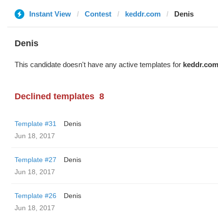
Instant View
Contest
keddr.com
Denis
Denis
This candidate doesn't have any active templates for
keddr.co
Declined templates
8
Template #31
Denis
Jun 18, 2017
Template #27
Denis
Jun 18, 2017
Template #26
Denis
Jun 18, 2017