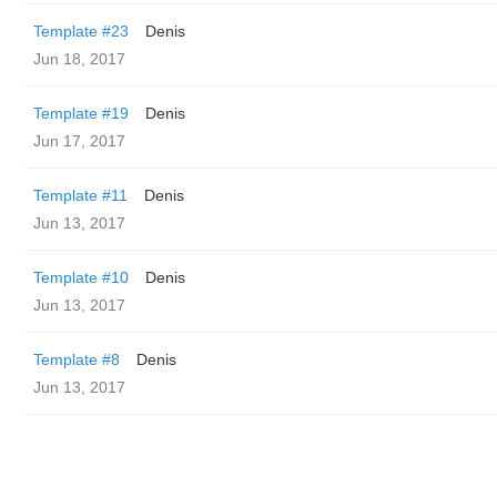
Template #23
Denis
Jun 18, 2017
Template #19
Denis
Jun 17, 2017
Template #11
Denis
Jun 13, 2017
Template #10
Denis
Jun 13, 2017
Template #8
Denis
Jun 13, 2017