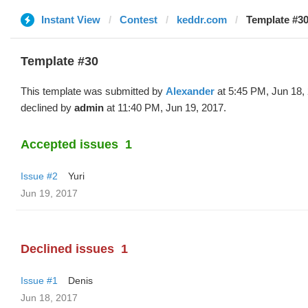
Instant View
Contest
keddr.com
Template #30
Template #30
This template was submitted by
Alexander
at 5:45 PM, Jun 18,
declined by
admin
at 11:40 PM, Jun 19, 2017.
Accepted issues
1
Issue #2
Yuri
Jun 19, 2017
Declined issues
1
Issue #1
Denis
Jun 18, 2017