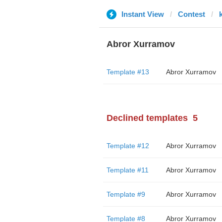
Instant View
Contest
Abror Xurramov
Template #13
Abror Xurramov
Declined templates
5
Template #12
Abror Xurramov
Template #11
Abror Xurramov
Template #9
Abror Xurramov
Template #8
Abror Xurramov