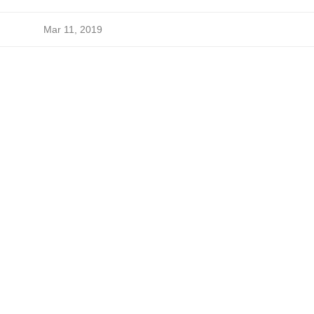
Mar 11, 2019