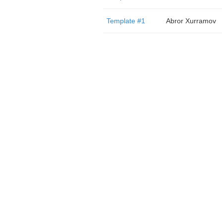
Template #1
Abror Xurramov