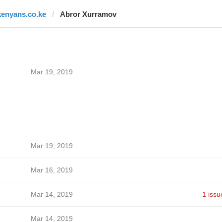
kenyans.co.ke
Abror Xurramov
Mar 19, 2019
Mar 19, 2019
Mar 16, 2019
Mar 14, 2019
1 issu
Mar 14, 2019