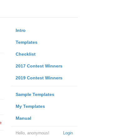
Intro
Templates
Checklist
2017 Contest Winners
2019 Contest Winners
Sample Templates
My Templates
Manual
e
Hello, anonymous!
Login