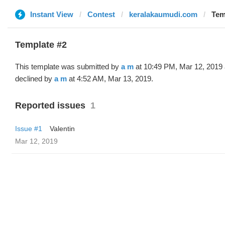
Instant View
Contest
keralakaumudi.com
Tem
Template #2
This template was submitted by
a m
at 10:49 PM, Mar 12, 2019
declined by
a m
at 4:52 AM, Mar 13, 2019.
Reported issues
1
Issue #1
Valentin
Mar 12, 2019