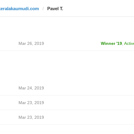
keralakaumudi.com
Pavel T.
Mar 26, 2019
Winner '19
,
Activ
Mar 24, 2019
Mar 23, 2019
Mar 23, 2019