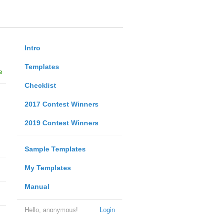
Intro
Templates
e
Checklist
2017 Contest Winners
2019 Contest Winners
Sample Templates
My Templates
Manual
Hello, anonymous!
Login