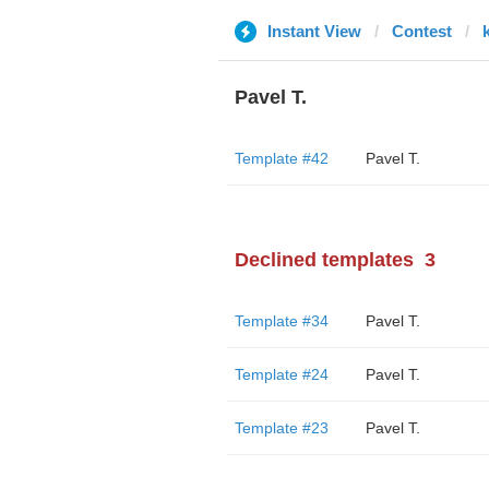
Instant View
Contest
Pavel T.
Template #42
Pavel T.
Declined templates
3
Template #34
Pavel T.
Template #24
Pavel T.
Template #23
Pavel T.