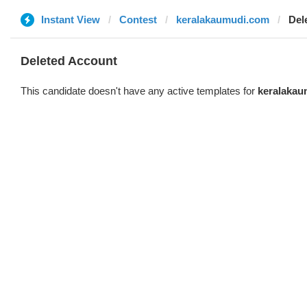
Instant View
Contest
keralakaumudi.com
Del
Deleted Account
This candidate doesn't have any active templates for
keralakau