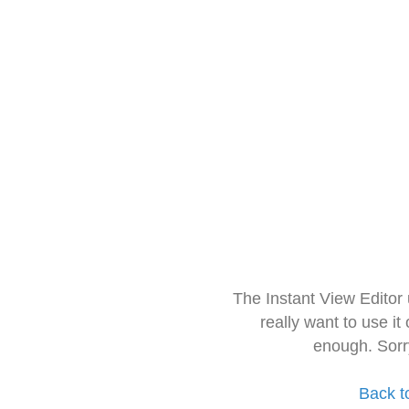
The Instant View Editor
really want to use it
enough. Sorr
Back t