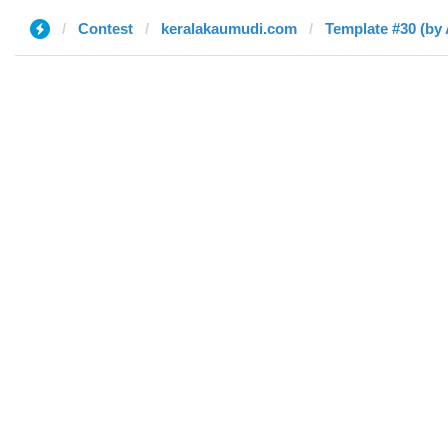
Contest
keralakaumudi.com
Template #30 (by