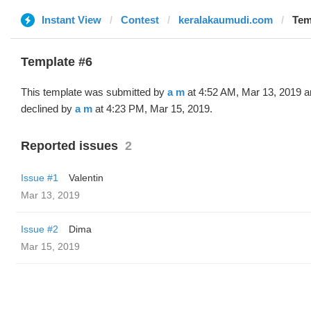
Instant View
Contest
keralakaumudi.com
Tem
Template #6
This template was submitted by
a m
at 4:52 AM, Mar 13, 2019 a
declined by
a m
at 4:23 PM, Mar 15, 2019.
Reported issues
2
Issue #1
Valentin
Mar 13, 2019
Issue #2
Dima
Mar 15, 2019