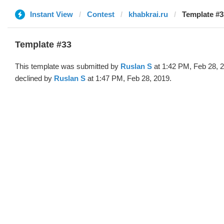
Instant View
Contest
khabkrai.ru
Template #3
Template #33
This template was submitted by
Ruslan S
at 1:42 PM, Feb 28, 
declined by
Ruslan S
at 1:47 PM, Feb 28, 2019.