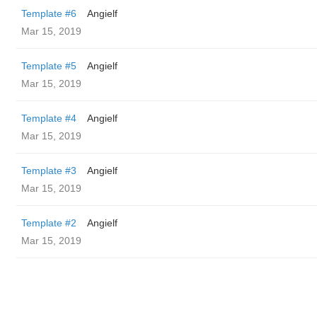
Template #6
Angielf
Mar 15, 2019
Template #5
Angielf
Mar 15, 2019
Template #4
Angielf
Mar 15, 2019
Template #3
Angielf
Mar 15, 2019
Template #2
Angielf
Mar 15, 2019