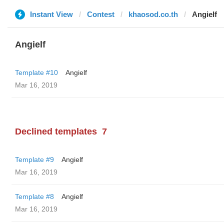
Instant View
Contest
khaosod.co.th
Angielf
Angielf
Template #10
Angielf
Mar 16, 2019
Declined templates
7
Template #9
Angielf
Mar 16, 2019
Template #8
Angielf
Mar 16, 2019