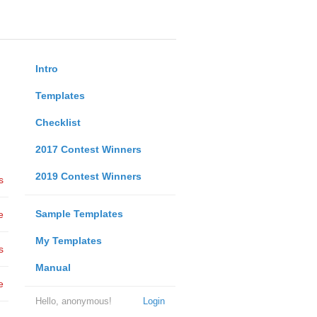
Intro
Templates
Checklist
2017 Contest Winners
2019 Contest Winners
s
Sample Templates
e
My Templates
s
Manual
e
Hello, anonymous!
Login