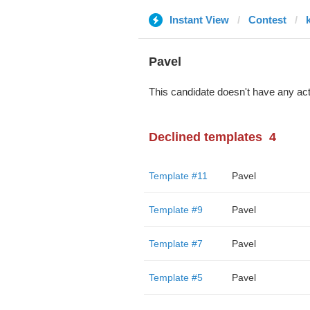
Instant View
Contest
Pavel
This candidate doesn't have any act
Declined templates
4
Template #11
Pavel
Template #9
Pavel
Template #7
Pavel
Template #5
Pavel