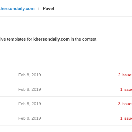
khersondaily.com
Pavel
ive templates for
khersondaily.com
in the contest.
Feb 8, 2019
2 issue
Feb 8, 2019
1 issu
Feb 8, 2019
3 issue
Feb 8, 2019
1 issu